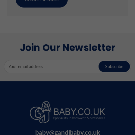
Join Our Newsletter
Email
Address
baby@gandjbaby.co.uk