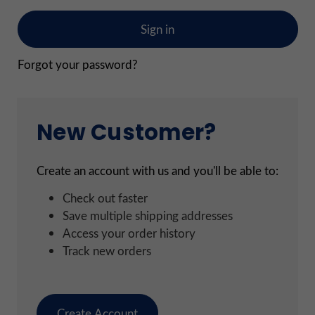
Forgot your password?
New Customer?
Create an account with us and you'll be able to:
Check out faster
Save multiple shipping addresses
Access your order history
Track new orders
Create Account