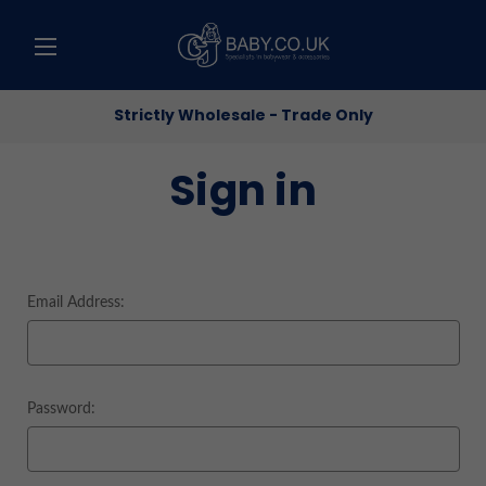
Strictly Wholesale - Trade Only
Sign in
Email Address:
Password: