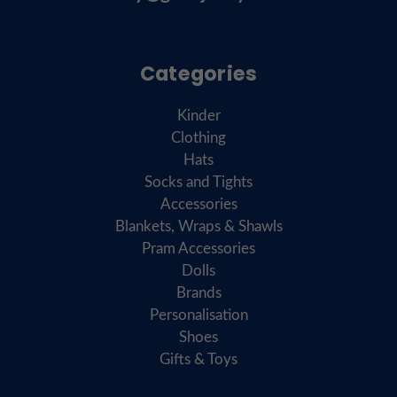
Categories
Kinder
Clothing
Hats
Socks and Tights
Accessories
Blankets, Wraps & Shawls
Pram Accessories
Dolls
Brands
Personalisation
Shoes
Gifts & Toys