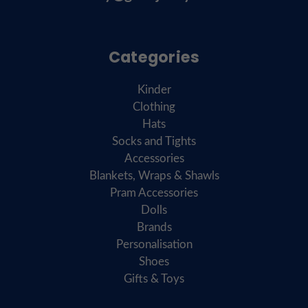
Categories
Kinder
Clothing
Hats
Socks and Tights
Accessories
Blankets, Wraps & Shawls
Pram Accessories
Dolls
Brands
Personalisation
Shoes
Gifts & Toys