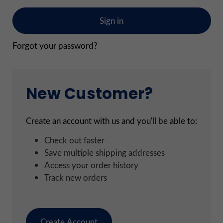
Forgot your password?
New Customer?
Create an account with us and you'll be able to:
Check out faster
Save multiple shipping addresses
Access your order history
Track new orders
Create Account