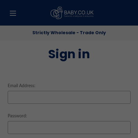
Strictly Wholesale - Trade Only
Sign in
Email Address:
Password: