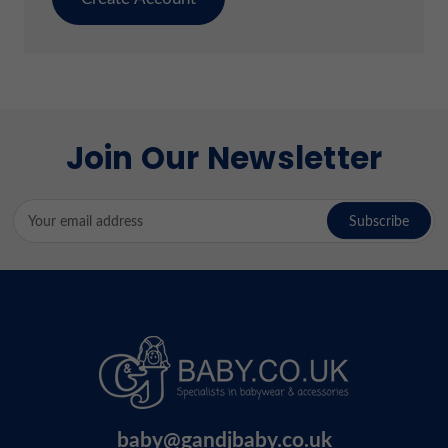
Join Our Newsletter
Email
Address
baby@gandjbaby.co.uk