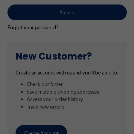
Forgot your password?
New Customer?
Create an account with us and you'll be able to:
Check out faster
Save multiple shipping addresses
Access your order history
Track new orders
Create Account