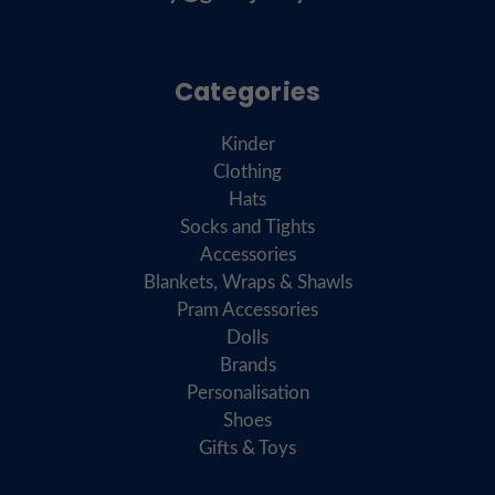
Categories
Kinder
Clothing
Hats
Socks and Tights
Accessories
Blankets, Wraps & Shawls
Pram Accessories
Dolls
Brands
Personalisation
Shoes
Gifts & Toys