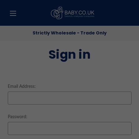
Strictly Wholesale - Trade Only
Sign in
Email Address:
Password: