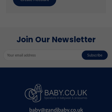
Join Our Newsletter
Email
Address
baby@gandjbaby.co.uk