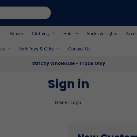
s
Kinder
Clothing
Hats
Socks & Tights
Acces
es
Soft Toys & Gifts
Contact Us
Strictly Wholesale - Trade Only
Sign in
Home
Login