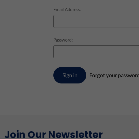
Email Address:
Password:
Forgot your passwor
Join Our Newsletter