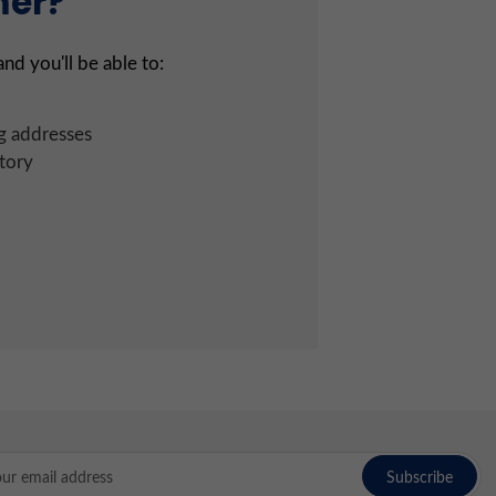
mer?
nd you'll be able to:
g addresses
tory
l
ress