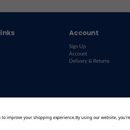
Links
Account
Sign Up
Account
Delivery & Returns
ta to improve your shopping experience.
By using our website, you're