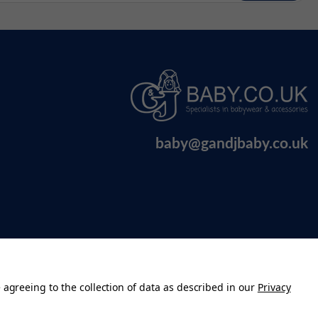
baby@gandjbaby.co.uk
 agreeing to the collection of data as described in our
Privacy