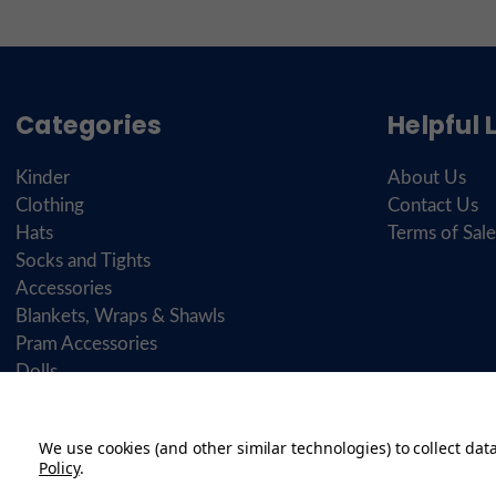
Categories
Helpful 
Kinder
About Us
Clothing
Contact Us
Hats
Terms of Sale
Socks and Tights
Accessories
Blankets, Wraps & Shawls
Pram Accessories
Dolls
Brands
Personalisation
We use cookies (and other similar technologies) to collect da
Shoes
Policy
.
Gifts & Toys