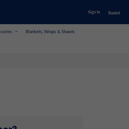
Sign In
Basket
sories
Blankets, Wraps & Shawls