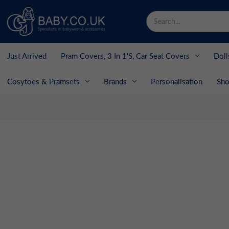
Search
Keyword:
Just Arrived
Pram Covers, 3 In 1's, Car Seat Covers
Doll
Cosytoes & Pramsets
Brands
Personalisation
Sho