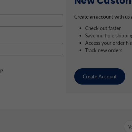
New Custo
Create an account with us a
Check out faster
Save multiple shippin
Access your order his
Track new orders
d?
Create Account
Emai
Add